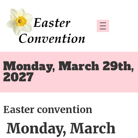
Monday, March 29th,
2027
Easter convention
Monday, March