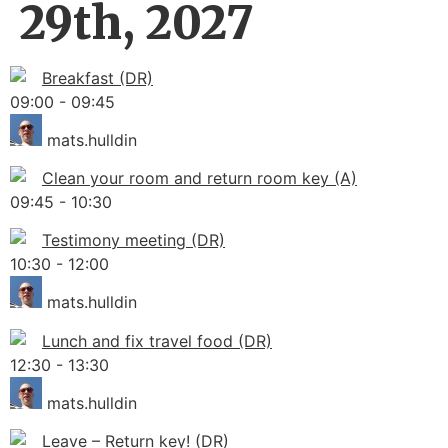
29th, 2027
Breakfast (DR)
09:00
-
09:45
mats.hulldin
Clean your room and return room key (A)
09:45
-
10:30
Testimony meeting (DR)
10:30
-
12:00
mats.hulldin
Lunch and fix travel food (DR)
12:30
-
13:30
mats.hulldin
Leave – Return key! (DR)