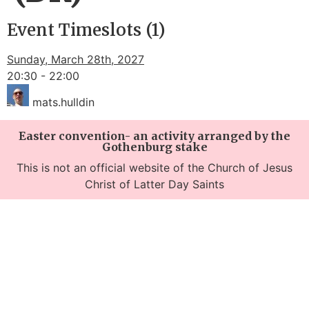
Event Timeslots (1)
Sunday, March 28th, 2027
20:30
-
22:00
mats.hulldin
Easter convention- an activity arranged by the
Gothenburg stake
This is not an official website of the Church of Jesus
Christ of Latter Day Saints