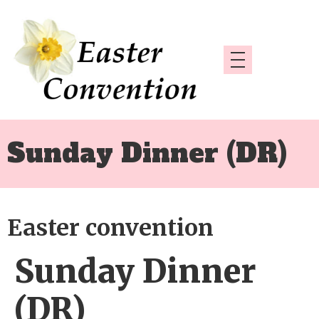
Sunday Dinner (DR)
Easter convention
Sunday Dinner
(DR)