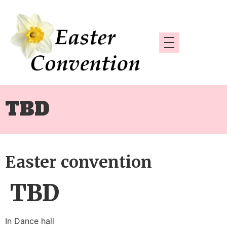
TBD
Easter convention
TBD
In Dance hall