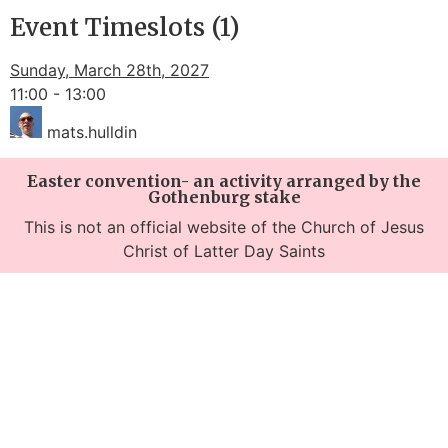
Event Timeslots (1)
Sunday, March 28th, 2027
11:00
-
13:00
mats.hulldin
Easter convention- an activity arranged by the
Gothenburg stake
This is not an official website of the Church of Jesus
Christ of Latter Day Saints