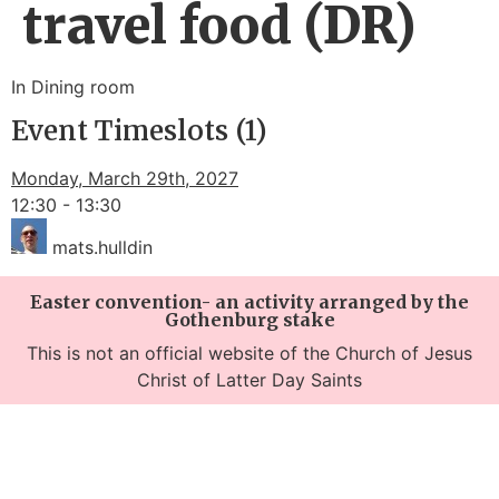
travel food (DR)
In Dining room
Event Timeslots (1)
Monday, March 29th, 2027
12:30
-
13:30
mats.hulldin
Easter convention- an activity arranged by the
Gothenburg stake
This is not an official website of the Church of Jesus
Christ of Latter Day Saints