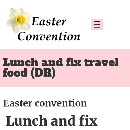
Lunch and fix travel
food (DR)
Easter convention
Lunch and fix