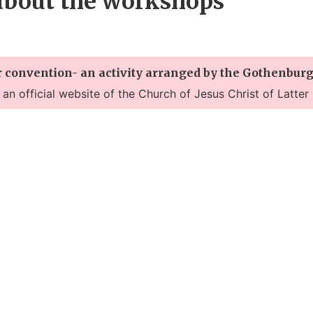
about the workshops
r convention- an activity arranged by the Gothenburg
t an official website of the Church of Jesus Christ of Latter