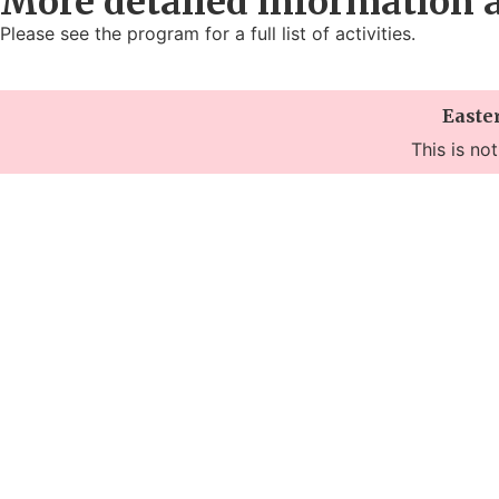
More detailed information 
Please see the program for a full list of activities.
Easte
This is no