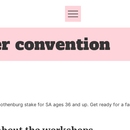
er convention
thenburg stake for SA ages 36 and up. Get ready for a fan