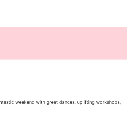
tastic weekend with great dances, uplifting workshops,