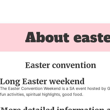
About east
Easter convention
Long Easter weekend
The Easter Convention Weekend is a SA event hosted by Go
fun activities, spiritual highlights, good food.