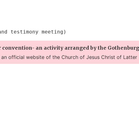
and testimony meeting)
r convention- an activity arranged by the Gothenburg
t an official website of the Church of Jesus Christ of Latter