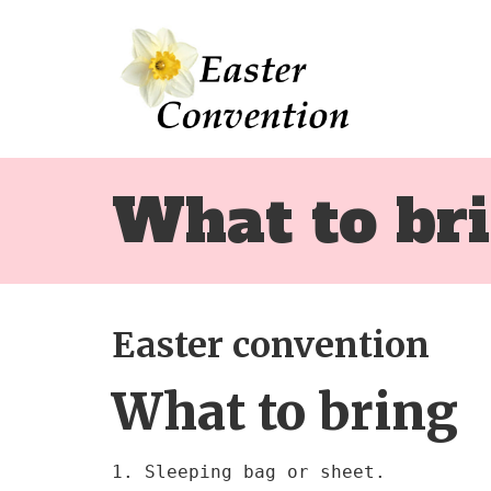
What to br
Easter convention
What to bring
1. Sleeping bag or sheet.
