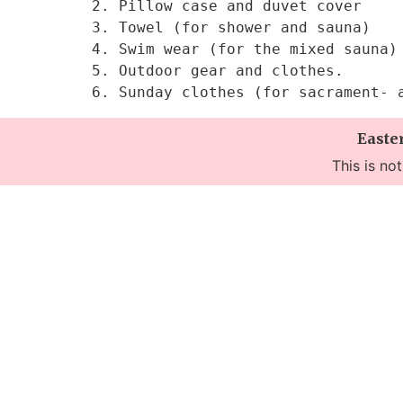
2. Pillow case and duvet cover

3. Towel (for shower and sauna)

4. Swim wear (for the mixed sauna)

5. Outdoor gear and clothes.

6. Sunday clothes (for sacrament- 
Easte
This is no